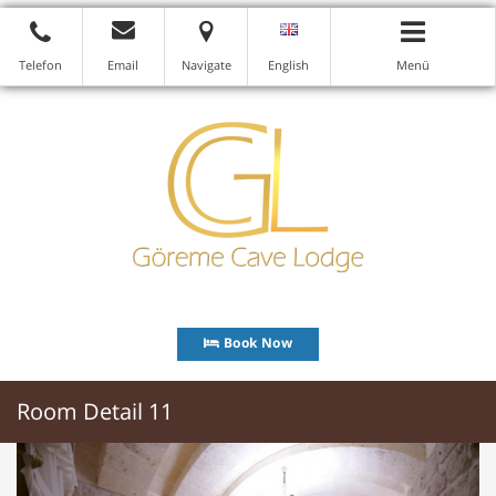
Telefon
Email
Navigate
English
Menü
Book Now
Room Detail 11