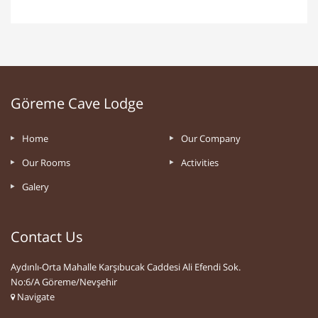
Göreme Cave Lodge
Home
Our Company
Our Rooms
Activities
Galery
Contact Us
Aydınlı-Orta Mahalle Karşıbucak Caddesi Ali Efendi Sok.
No:6/A Göreme/Nevşehir
Navigate