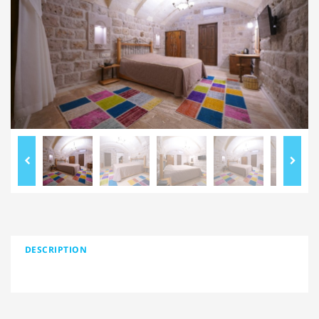
DESCRIPTION