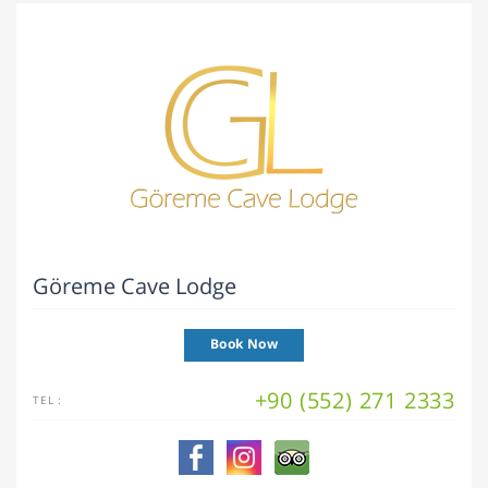
Göreme Cave Lodge
Book Now
+90 (552) 271 2333
TEL :